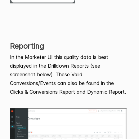
Reporting
In the Marketer UI this quality data is best
displayed in the Drilldown Reports (see
screenshot below). These Valid
Conversions/Events can also be found in the
Clicks & Conversions Report and Dynamic Report.