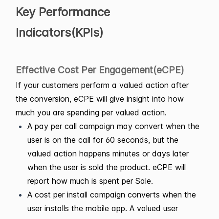
Key Performance
Indicators(KPIs)
Effective Cost Per Engagement(eCPE)
If your customers perform a valued action after
the conversion, eCPE will give insight into how
much you are spending per valued action.
A pay per call campaign may convert when the
user is on the call for 60 seconds, but the
valued action happens minutes or days later
when the user is sold the product. eCPE will
report how much is spent per Sale.
A cost per install campaign converts when the
user installs the mobile app. A valued user