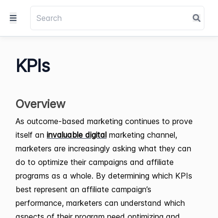
KPIs
Overview
As outcome-based marketing continues to prove
itself an
invaluable digital
marketing channel,
marketers are increasingly asking what they can
do to optimize their campaigns and affiliate
programs as a whole. By determining which KPIs
best represent an affiliate campaign’s
performance, marketers can understand which
aspects of their program need optimizing and