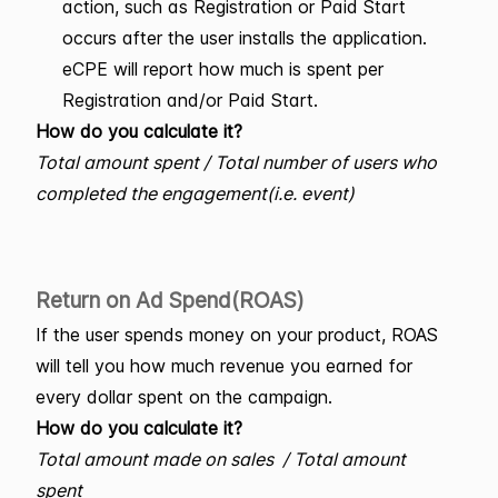
action, such as Registration or Paid Start
occurs after the user installs the application.
eCPE will report how much is spent per
Registration and/or Paid Start.
How do you calculate it?
Total amount spent / Total number of users who
completed the engagement(i.e. event)
Return on Ad Spend(ROAS)
If the user spends money on your product, ROAS
will tell you how much revenue you earned for
every dollar spent on the campaign.
How do you calculate it?
Total amount made on sales / Total amount
spent