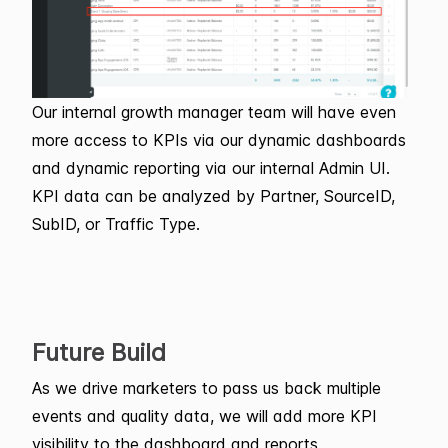
Our internal growth manager team will have even
more access to KPIs via our dynamic dashboards
and dynamic reporting via our internal Admin UI.
KPI data can be analyzed by Partner, SourceID,
SubID, or Traffic Type.
Future Build
As we drive marketers to pass us back multiple
events and quality data, we will add more KPI
visibility to the dashboard and reports.