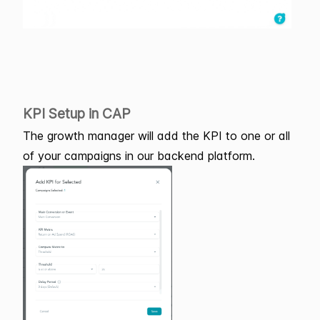
KPI Setup in CAP
The growth manager will add the KPI to one or all
of your campaigns in our backend platform.