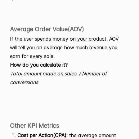
Average Order Value(AOV)
If the user spends money on your product, AOV
will tell you on average how much revenue you
earn for every sale.
How do you calculate it?
Total amount made on sales / Number of
conversions
Other KPI Metrics
Cost per Action(CPA)
: the average amount