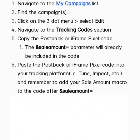
Navigate to the
My Campaigns
list
Find the campaign(s)
Click on the 3 dot menu > select
Edit
Navigate to the
Tracking Codes
section
Copy the Postback or iFrame Pixel code
The
&saleamount=
parameter will already
be included in the code.
Paste the Postback or iFrame Pixel code into
your tracking platform(i.e. Tune, Impact, etc.)
and remember to add your Sale Amount macro
to the code after
&saleamount=