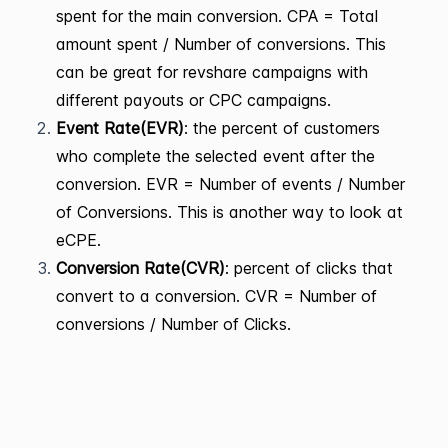
spent for the main conversion. CPA = Total
amount spent / Number of conversions. This
can be great for revshare campaigns with
different payouts or CPC campaigns.
Event Rate(EVR)
: the percent of customers
who complete the selected event after the
conversion. EVR = Number of events / Number
of Conversions. This is another way to look at
eCPE.
Conversion Rate(CVR)
: percent of clicks that
convert to a conversion. CVR = Number of
conversions / Number of Clicks.