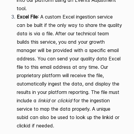
tool.
Excel File
: A custom Excel ingestion service
can be built if the only way to share the quality
data is via a file. After our technical team
builds this service, you and your growth
manager will be provided with a specific email
address. You can send your quality data Excel
file to this email address at any time. Our
proprietary platform will receive the file,
automatically ingest the data, and display the
results in your platform reporting. The file must
include a
linkid
or
clickid
for the ingestion
service to map the data properly. A unique
subid can also be used to look up the linkid or
clickid if needed.