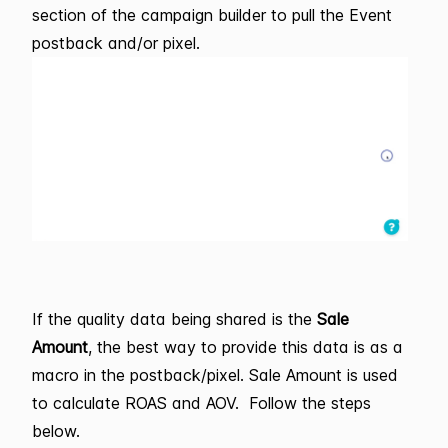
section of the campaign builder to pull the Event
postback and/or pixel.
If the quality data being shared is the
Sale
Amount
, the best way to provide this data is as a
macro in the postback/pixel. Sale Amount is used
to calculate ROAS and AOV. Follow the steps
below.