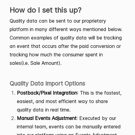
How do I set this up?
Quality data can be sent to our proprietary
platform in many different ways mentioned below.
Common examples of quality data will be tracking
an event that occurs after the paid conversion or
tracking how much the consumer spent in
sales(i.e. Sale Amount).
Quality Data Import Options
Postback/Pixel Integration
: This is the fastest,
easiest, and most efficient way to share
quality data in real time.
Manual Events Adjustment
: Executed by our
internal team, events can be manually entered
into our platform using an Events Adjustment