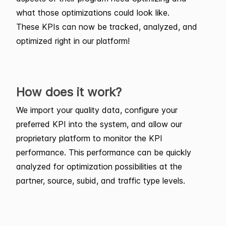
what those optimizations could look like.
These KPIs can now be tracked, analyzed, and
optimized right in our platform!
How does it work?
We import your quality data, configure your
preferred KPI into the system, and allow our
proprietary platform to monitor the KPI
performance. This performance can be quickly
analyzed for optimization possibilities at the
partner, source, subid, and traffic type levels.