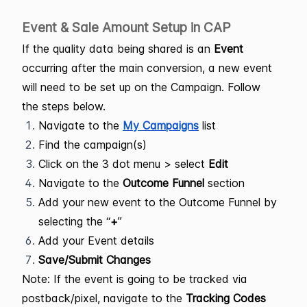
Event & Sale Amount Setup in CAP
If the quality data being shared is an
Event
occurring after the main conversion, a new event
will need to be set up on the Campaign. Follow
the steps below.
Navigate to the
My Campaigns
list
Find the campaign(s)
Click on the 3 dot menu > select
Edit
Navigate to the
Outcome Funnel
section
Add your new event to the Outcome Funnel by
selecting the “
+
”
Add your Event details
Save/Submit Changes
Note: If the event is going to be tracked via
postback/pixel, navigate to the
Tracking Codes